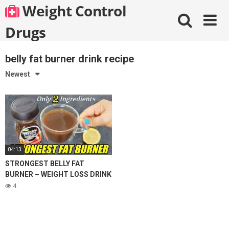
Skip
Weight Control
to
content
Drugs
belly fat burner drink recipe
Newest
04:13
STRONGEST BELLY FAT
BURNER – WEIGHT LOSS DRINK
| 2 INGREDIENT COFFEE LEMON
4
FOR WEIGHT LOSS