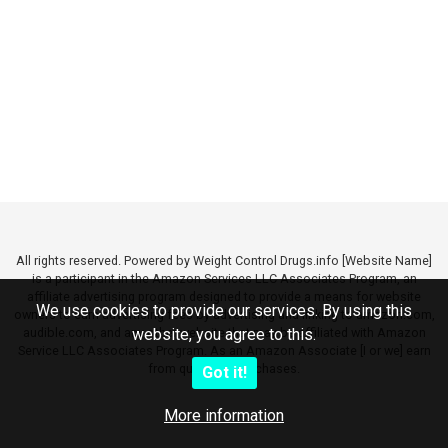
All rights reserved. Powered by Weight Control Drugs.info [Website Name]
is a participant in the Amazon Services LLC Associates Program, an
affiliate advertising program designed to provide a means for website
We use cookies to provide our services. By using this
owners to earn advertising fees by advertising and linking to amazon.com,
audible.com, and any other website that may be affiliated with Amazon
website, you agree to this.
Service LLC Associates Program. As an Amazon Associate [I or we] earn
from qualifying purchases.
Got it!
More information