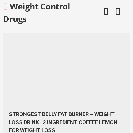
Skip
Weight Control
to
content
Drugs
STRONGEST BELLY FAT BURNER – WEIGHT
LOSS DRINK | 2 INGREDIENT COFFEE LEMON
FOR WEIGHT LOSS