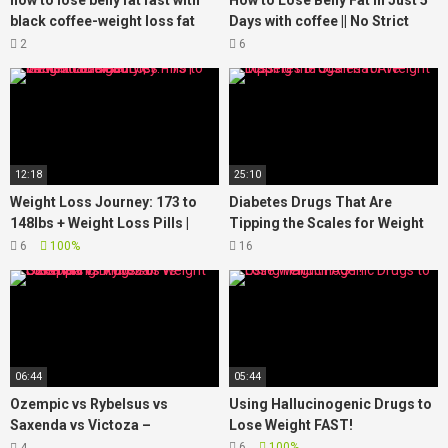
how to lose belly fat fast with
How to Lose Belly Fat in Just 5
black coffee-weight loss fat
Days with coffee || No Strict
burning coffee
Diet No Workout || weight loss
2
6
tea
12:18
25:10
Weight Loss Journey: 173 to
Diabetes Drugs That Are
148lbs + Weight Loss Pills |
Tipping the Scales for Weight
JaMexicanBeauty |
Loss
6
100%
16
iamLindaElaine
06:44
05:44
Ozempic vs Rybelsus vs
Using Hallucinogenic Drugs to
Saxenda vs Victoza –
Lose Weight FAST!
Comparing Drugs For Weight
6
100%