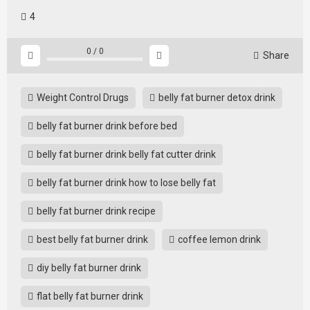
4
0
/
0
Share
Weight Control Drugs
belly fat burner detox drink
belly fat burner drink before bed
belly fat burner drink belly fat cutter drink
belly fat burner drink how to lose belly fat
belly fat burner drink recipe
best belly fat burner drink
coffee lemon drink
diy belly fat burner drink
flat belly fat burner drink