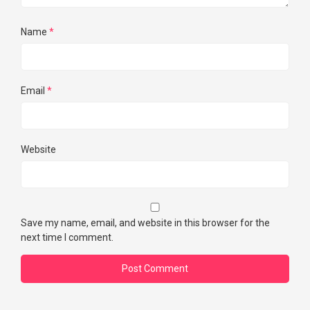
Name
*
Email
*
Website
Save my name, email, and website in this browser for the
next time I comment.