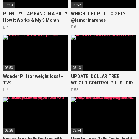
13:53
05:52
PLENITY!! LAP BAND IN A PILL?
WHICH DIET PILL TO GET?
How it Works & My 5 Month
@iamchinarenee
Results! Weight Maintenance &
6
7
Weight Loss!
02:53
05:13
Wonder Pill for weight loss! –
UPDATE: DOLLAR TREE
TV9
WEIGHT CONTROL PILLS I DID
THEY WORK? THE TRUTH!
7
55
03:28
03:54