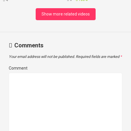
4
Loss
Show more related videos
Comments
Your email address will not be published.
Required fields are marked
*
Comment