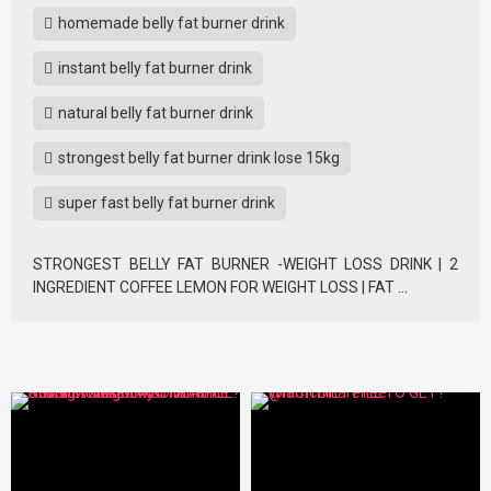
homemade belly fat burner drink
instant belly fat burner drink
natural belly fat burner drink
strongest belly fat burner drink lose 15kg
super fast belly fat burner drink
STRONGEST BELLY FAT BURNER -WEIGHT LOSS DRINK | 2
INGREDIENT COFFEE LEMON FOR WEIGHT LOSS | FAT …