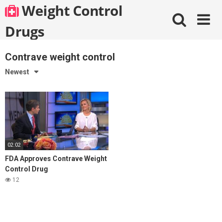
Skip
Weight Control
to
content
Drugs
Contrave weight control
Newest
02:02
FDA Approves Contrave Weight
Control Drug
12