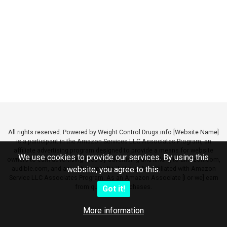
All rights reserved. Powered by Weight Control Drugs.info [Website Name]
is a participant in the Amazon Services LLC Associates Program, an
affiliate advertising program designed to provide a means for website
We use cookies to provide our services. By using this
owners to earn advertising fees by advertising and linking to amazon.com,
audible.com, and any other website that may be affiliated with Amazon
website, you agree to this.
Service LLC Associates Program. As an Amazon Associate [I or we] earn
from qualifying purchases.
Got it!
More information