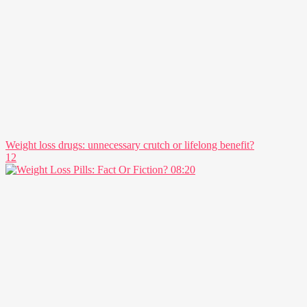
Weight loss drugs: unnecessary crutch or lifelong benefit?
12
08:20