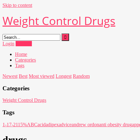
Skip to content
Weight Control Drugs
Login
Register
Home
Categories
Tags
Newest
Best
Most viewed
Longest
Random
Categories
Weight Control Drugs
Tags
1-17-21
15%
ABC
acid
adipex
advice
andrew ordon
anti obesity drug
appe
drugs