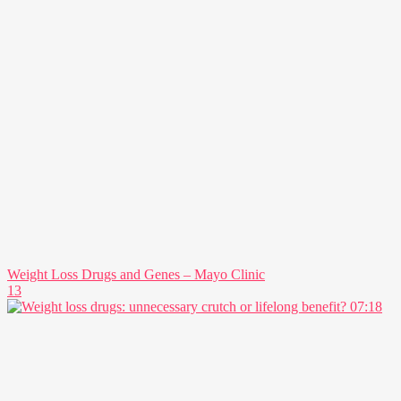
Weight Loss Drugs and Genes – Mayo Clinic
13
07:18