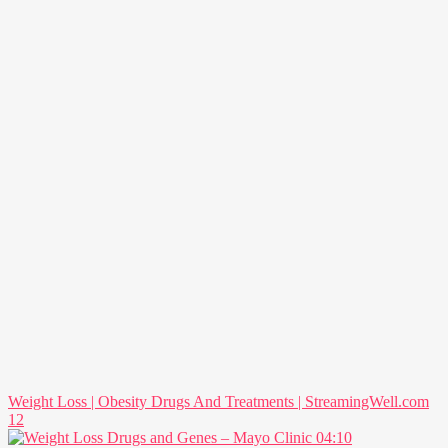
Weight Loss | Obesity Drugs And Treatments | StreamingWell.com
12
04:10