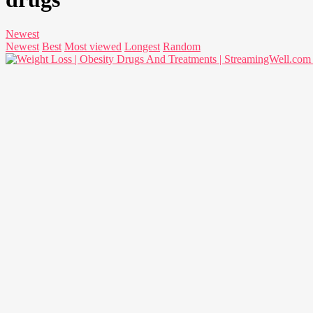
Newest
Newest
Best
Most viewed
Longest
Random