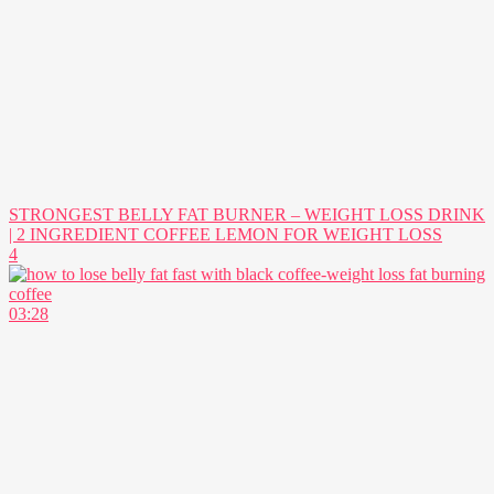
STRONGEST BELLY FAT BURNER – WEIGHT LOSS DRINK
| 2 INGREDIENT COFFEE LEMON FOR WEIGHT LOSS
4
03:28