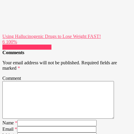
Using Hallucinogenic Drugs to Lose Weight FAST!
6
100%
Show more related videos
Comments
Your email address will not be published.
Required fields are
marked
*
Comment
Name
*
Email
*