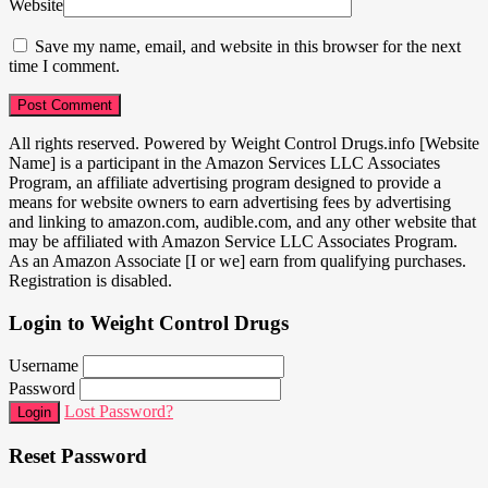
Website
Save my name, email, and website in this browser for the next
time I comment.
All rights reserved. Powered by Weight Control Drugs.info [Website
Name] is a participant in the Amazon Services LLC Associates
Program, an affiliate advertising program designed to provide a
means for website owners to earn advertising fees by advertising
and linking to amazon.com, audible.com, and any other website that
may be affiliated with Amazon Service LLC Associates Program.
As an Amazon Associate [I or we] earn from qualifying purchases.
Registration is disabled.
Login to Weight Control Drugs
Username
Password
Lost Password?
Login
Reset Password