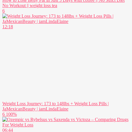
How to Lose Belly Fat in Just 5 Days with coffee || No Strict Diet
No Workout || weight loss tea
6
12:18
Weight Loss Journey: 173 to 148lbs + Weight Loss Pills |
JaMexicanBeauty | iamLindaElaine
6
100%
06:44