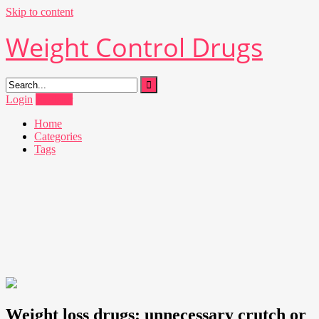
Skip to content
Weight Control Drugs
Login
Register
Home
Categories
Tags
Weight loss drugs: unnecessary crutch or