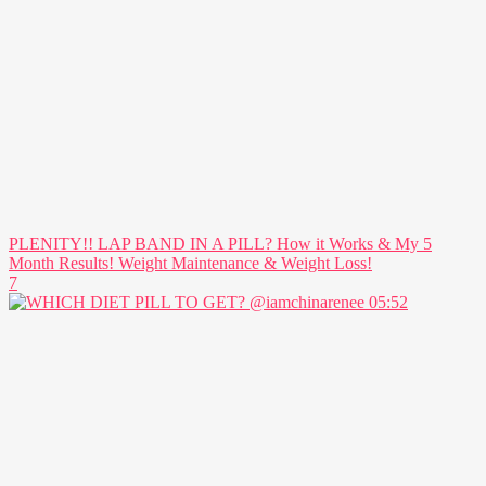
PLENITY!! LAP BAND IN A PILL? How it Works & My 5
Month Results! Weight Maintenance & Weight Loss!
7
05:52