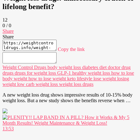
lifelong benefit?
12
0
/
0
Share
Share
Copy the link
Weight Control Drugs
body weight loss
diabetes
diet doctor
drug
drugs
drugs for weight loss
GLP-1
healthy weight loss
how to lose
body weight
how to lose weight
keto
lifestyle
lose weight
losing
weight
low carb
weight loss
weight loss drugs
A new weight loss drug shows impressive results of 10-15% body
weight loss. But a new study shows the benefits reverse when …
13:53