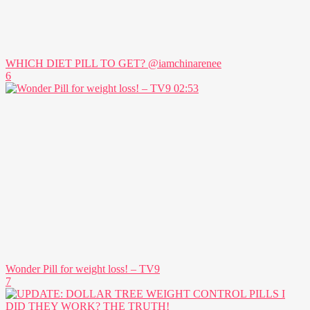
WHICH DIET PILL TO GET? @iamchinarenee
6
02:53
Wonder Pill for weight loss! – TV9
7