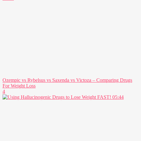
Ozempic vs Rybelsus vs Saxenda vs Victoza – Comparing Drugs
For Weight Loss
4
05:44