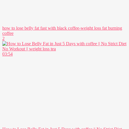
how to lose belly fat fast with black coffee-weight loss fat burning
coffee
2
03:54