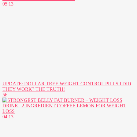
05:13
UPDATE: DOLLAR TREE WEIGHT CONTROL PILLS I DID
THEY WORK? THE TRUTH!
56
04:13