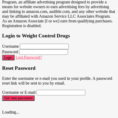
Program, an affiliate advertising program designed to provide a
means for website owners to earn advertising fees by advertising
and linking to amazon.com, audible.com, and any other website that
may be affiliated with Amazon Service LLC Associates Program.
As an Amazon Associate [I or we] earn from qualifying purchases.
Registration is disabled.
Login to Weight Control Drugs
Username
Password
Lost Password?
Login
Reset Password
Enter the username or e-mail you used in your profile. A password
reset link will be sent to you by email.
Username or E-mail
Get new password
Loading...