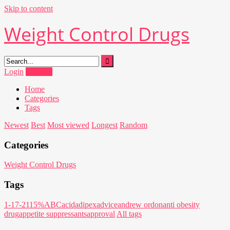
Skip to content
Weight Control Drugs
Login
Register
Home
Categories
Tags
Newest
Best
Most viewed
Longest
Random
Categories
Weight Control Drugs
Tags
1-17-21
15%
ABC
acid
adipex
advice
andrew ordon
anti obesity
drug
appetite suppressants
approval
All tags