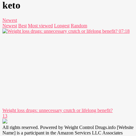
keto
Newest
Newest
Best
Most viewed
Longest
Random
07:18
Weight loss drugs: unnecessary crutch or lifelong benefit?
13
All rights reserved. Powered by Weight Control Drugs.info [Website
Name] is a participant in the Amazon Services LLC Associates