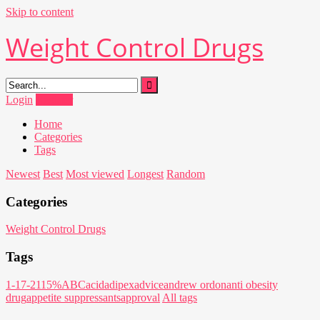
Skip to content
Weight Control Drugs
Login
Register
Home
Categories
Tags
Newest
Best
Most viewed
Longest
Random
Categories
Weight Control Drugs
Tags
1-17-21
15%
ABC
acid
adipex
advice
andrew ordon
anti obesity
drug
appetite suppressants
approval
All tags