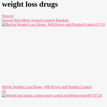
weight loss drugs
Newest
Newest
Best
Most viewed
Longest
Random
07:51
Belviq Weight Loss Drugs, Will Power and Portion Control
10
07:18