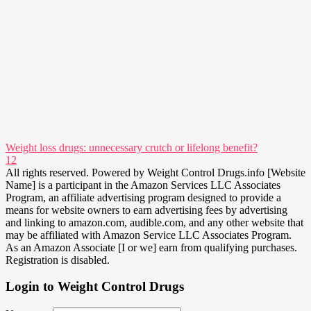
Weight loss drugs: unnecessary crutch or lifelong benefit?
12
All rights reserved. Powered by Weight Control Drugs.info [Website
Name] is a participant in the Amazon Services LLC Associates
Program, an affiliate advertising program designed to provide a
means for website owners to earn advertising fees by advertising
and linking to amazon.com, audible.com, and any other website that
may be affiliated with Amazon Service LLC Associates Program.
As an Amazon Associate [I or we] earn from qualifying purchases.
Registration is disabled.
Login to Weight Control Drugs