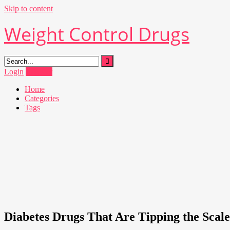
Skip to content
Weight Control Drugs
Login
Register
Home
Categories
Tags
Diabetes Drugs That Are Tipping the Scale