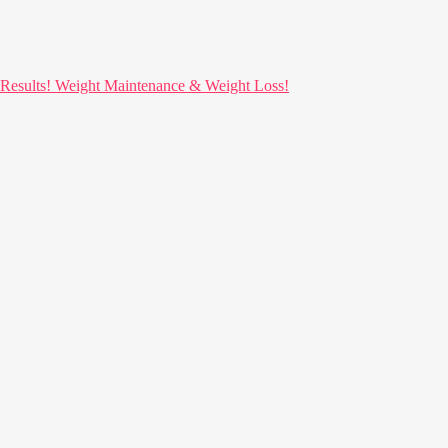
ults! Weight Maintenance & Weight Loss!