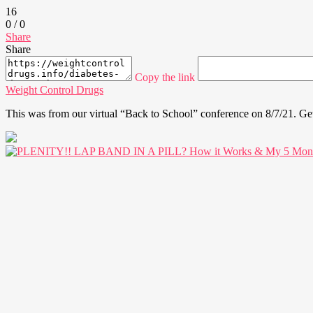
16
0
/
0
Share
Share
Copy the link
Weight Control Drugs
This was from our virtual “Back to School” conference on 8/7/21. Ge