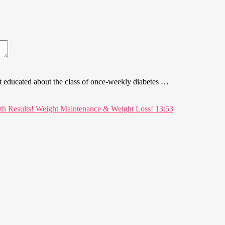
t educated about the class of once-weekly diabetes …
13:53