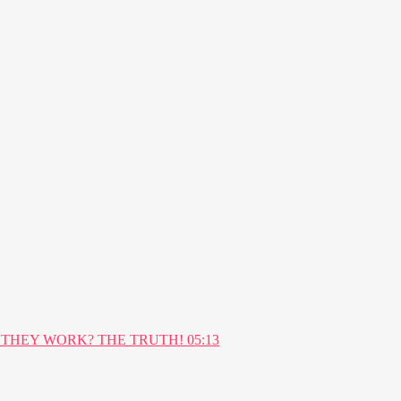
05:13