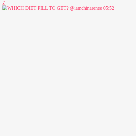
7
05:52