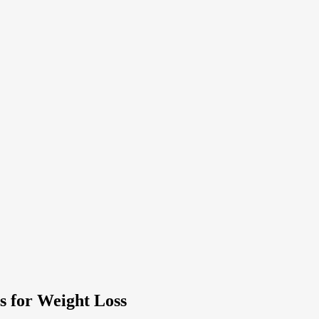
s for Weight Loss