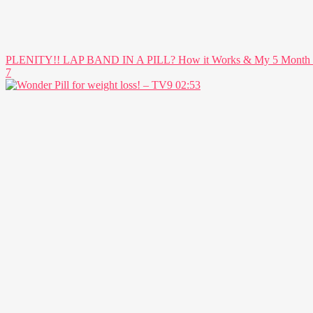
PLENITY!! LAP BAND IN A PILL? How it Works & My 5 Month Res
7
02:53