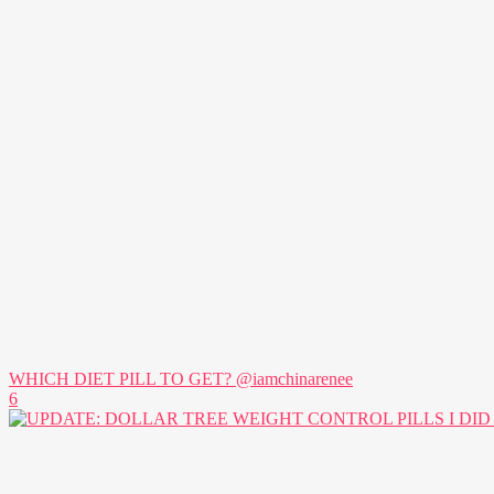
WHICH DIET PILL TO GET? @iamchinarenee
6