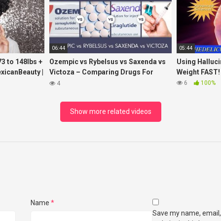
06:44
05:44
3 to 148lbs +
Ozempic vs Rybelsus vs Saxenda vs
Using Halluc
exicanBeauty |
Victoza – Comparing Drugs For
Weight FAST!
Weight Loss
6
100%
4
Show more related videos
Name
*
Save my name, email,