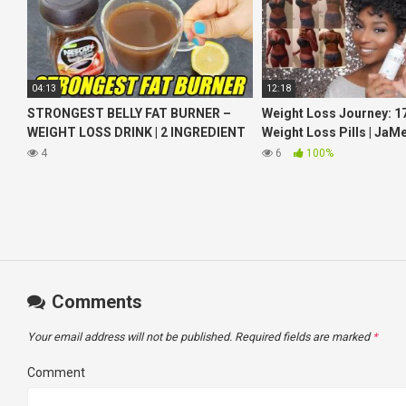
04:13
12:18
STRONGEST BELLY FAT BURNER –
Weight Loss Journey: 17
WEIGHT LOSS DRINK | 2 INGREDIENT
Weight Loss Pills | JaM
COFFEE LEMON FOR WEIGHT LOSS
iamLindaElaine
4
6
100%
Comments
Your email address will not be published.
Required fields are marked
*
Comment