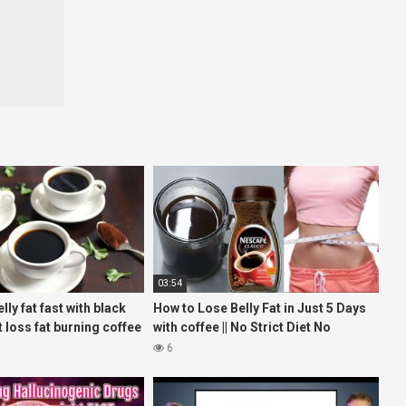
03:54
lly fat fast with black
How to Lose Belly Fat in Just 5 Days
 loss fat burning coffee
with coffee || No Strict Diet No
Workout || weight loss tea
6