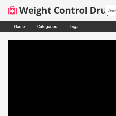
Skip
Weight Control Drugs
to
content
Home
Categories
Tags