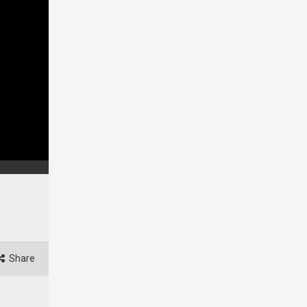
Share