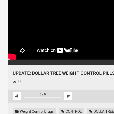
UPDATE: DOLLAR TREE WEIGHT CONTROL PILLS
55
0
/
0
Weight Control Drugs
CONTROL
DOLLA TREE