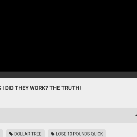
 I DID THEY WORK? THE TRUTH!
DOLLAR TREE
LOSE 10 POUNDS QUICK