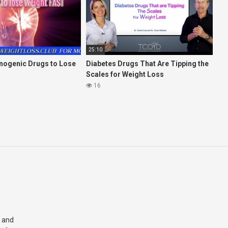
25:10
inogenic Drugs to Lose
Diabetes Drugs That Are Tipping the
Scales for Weight Loss
16
 and