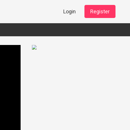
Login
Register