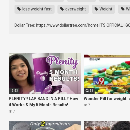
lose weight fast
overweight
Weight
WE
Dollar Tree: https://www.dollartree.com/home ITS OFFICIAL I
13:53
02:53
PLENITY!! LAP BAND IN A PILL? How
Wonder Pill for weight l
it Works & My 5 Month Results!
7
Weight Maintenance & Weight Loss!
7