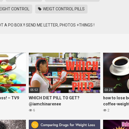
IGHT CONTROL
WEIGT CONTROL PILLS
 GOT A PO BOX !! SEND ME LETTER, PHOTOS +THINGS !
05:52
03:28
oss! – TV9
WHICH DIET PILL TO GET?
how to lose be
@iamchinarenee
coffee-weight
6
2